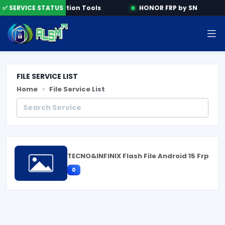
ne
✅ SERVICE STATUS
Activation Tools
HONOR FRP by SN
FILE SERVICE LIST
Home
File Service List
TECNO&INFINIX Flash File Android 15 Frp
0