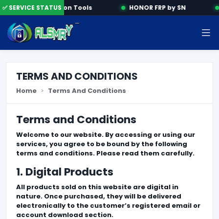
✅ SERVICE STATUS
Activation Tools
HONOR FRP by SN
TERMS AND CONDITIONS
Home
Terms And Conditions
Terms and Conditions
Welcome to our website. By accessing or using our
services, you agree to be bound by the following
terms and conditions. Please read them carefully.
1. Digital Products
All products sold on this website are digital in
nature. Once purchased, they will be delivered
electronically to the customer’s registered email or
account download section.