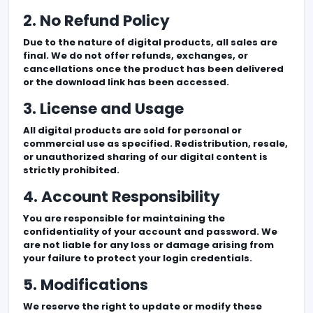
2. No Refund Policy
Due to the nature of digital products, all sales are
final. We do not offer refunds, exchanges, or
cancellations once the product has been delivered
or the download link has been accessed.
3. License and Usage
All digital products are sold for personal or
commercial use as specified. Redistribution, resale,
or unauthorized sharing of our digital content is
strictly prohibited.
4. Account Responsibility
You are responsible for maintaining the
confidentiality of your account and password. We
are not liable for any loss or damage arising from
your failure to protect your login credentials.
5. Modifications
We reserve the right to update or modify these