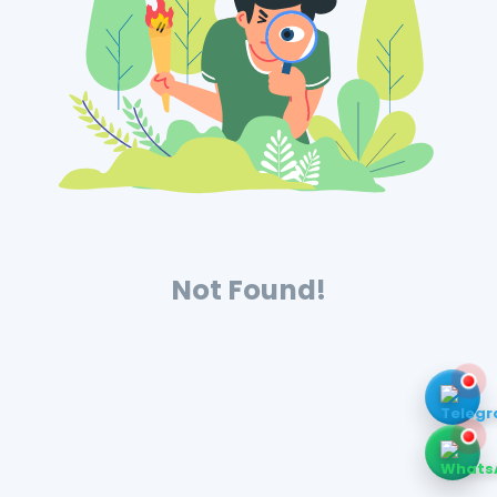
Not Found!