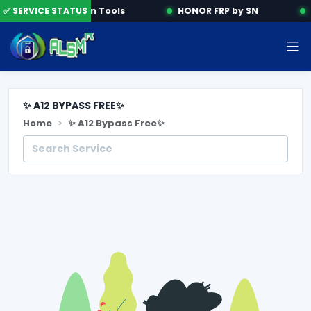
✅ SERVICE STATUS
Activation Tools
HONOR FRP by SN
✨ A12 BYPASS FREE✨
Home
✨ A12 Bypass Free✨