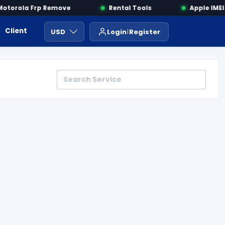
torola Frp Remove
Rental Tools
Apple IMEI C
Client Area
Payment
ايجار ادوات
USD
Login
Register