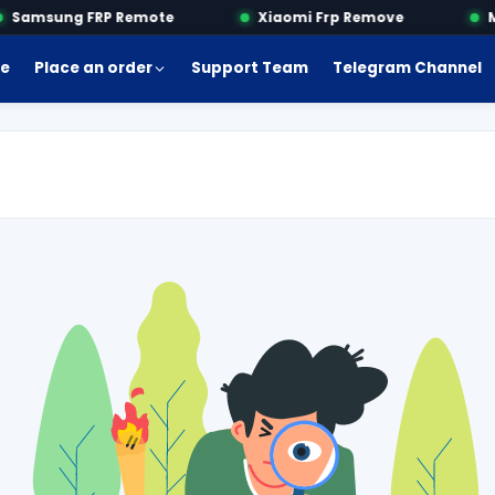
Samsung FRP Remote
Xiaomi Frp Remove
Mo
e
Place an order
Support Team
Telegram Channel