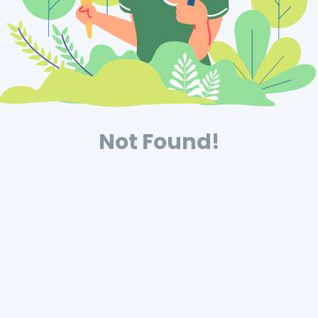
Not Found!