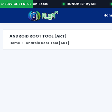
✅ SERVICE STATUS
Activation Tools
HONOR FRP by SN
Hom
ANDROID ROOT TOOL [ART]
Home
Android Root Tool [ART]