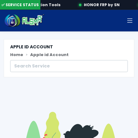
✅ SERVICE STATUS
Activation Tools
HONOR FRP by SN
APPLE ID ACCOUNT
Home
Apple id Account