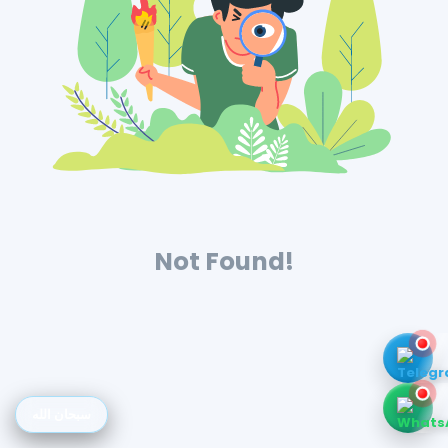
Not Found!
سبحان الله