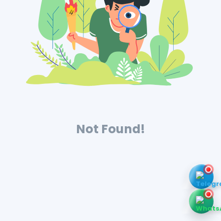
Not Found!