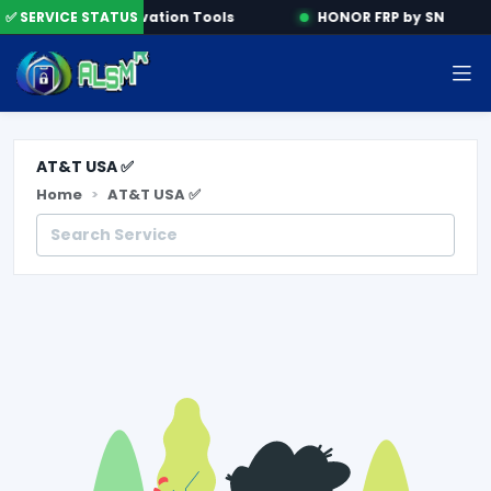
ine
✅ SERVICE STATUS
Activation Tools
HONOR FRP by SN
AT&T USA ✅
Home
AT&T USA ✅