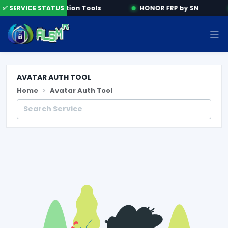
e
✅ SERVICE STATUS
Activation Tools
HONOR FRP by SN
AVATAR AUTH TOOL
Home
Avatar Auth Tool