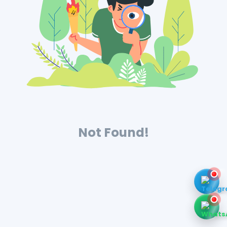
Not Found!