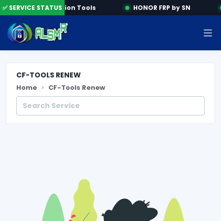
✅ SERVICE STATUS
Activation Tools
HONOR FRP by SN
CF-TOOLS RENEW
Home
CF-Tools Renew