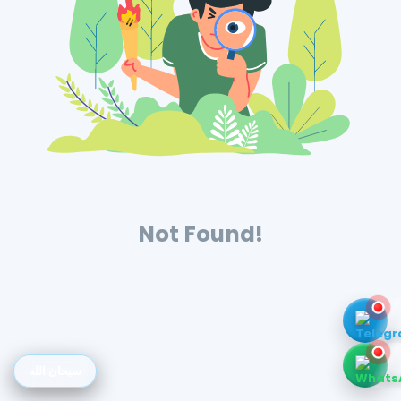
Not Found!
سبحان الله