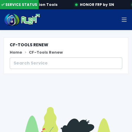
e
✅ SERVICE STATUS
Activation Tools
HONOR FRP by SN
CF-TOOLS RENEW
Home
CF-Tools Renew