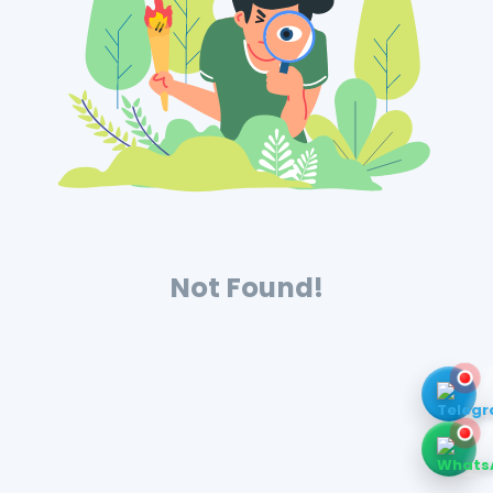
Not Found!