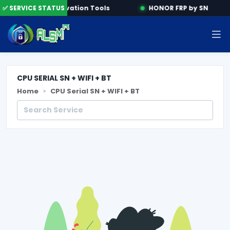
ine
✅ SERVICE STATUS
Activation Tools
HONOR FRP by SN
CPU SERIAL SN + WIFI + BT
Home
CPU Serial SN + WIFI + BT