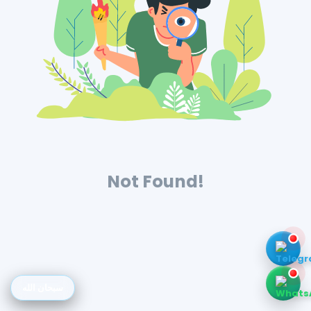
Not Found!
سبحان الله