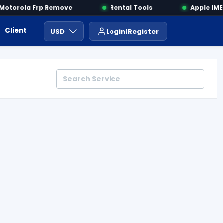
torola Frp Remove
Rental Tools
Apple IMEI 
Client Area
Payment
ايجار ادوات
USD
Login
Register