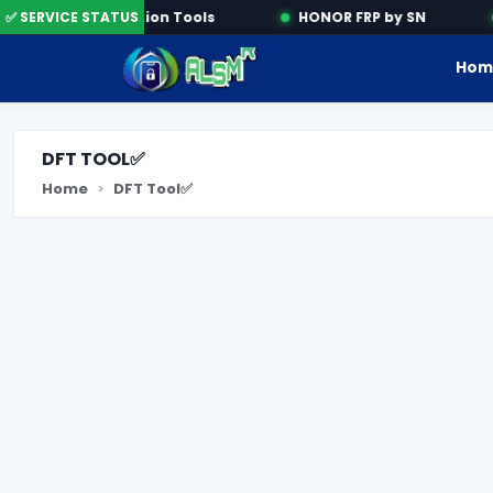
✅ SERVICE STATUS
Activation Tools
HONOR FRP by SN
Hom
DFT TOOL✅
Home
DFT Tool✅