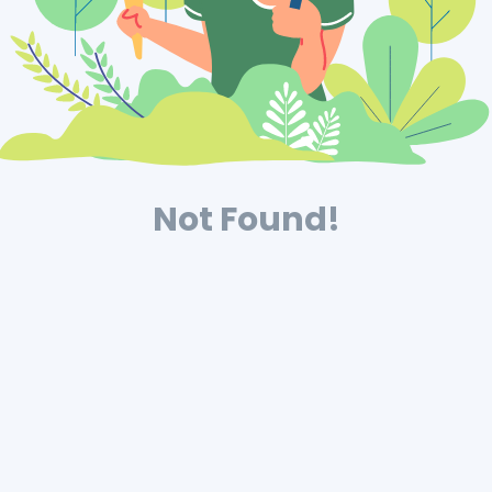
Not Found!