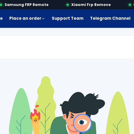
Samsung FRP Remote
Xiaomi Frp Remove
Mo
e
Place an order
Support Team
Telegram Channel