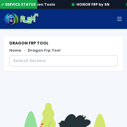
✅ SERVICE STATUS
Activation Tools
HONOR FRP by SN
DRAGON FRP TOOL
Home
Dragon Frp Tool