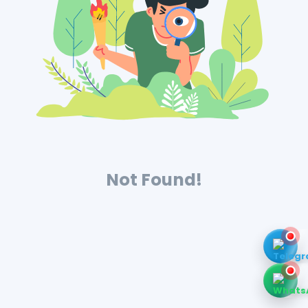
Not Found!