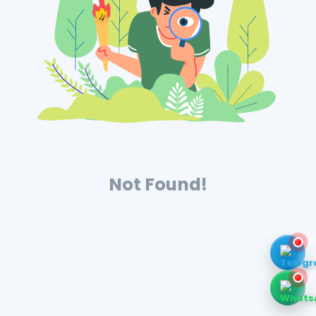
Not Found!