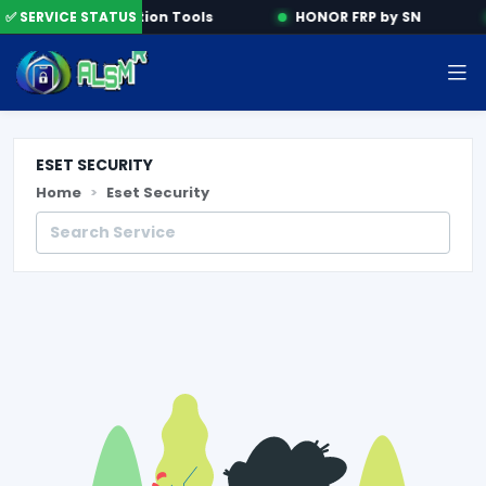
e
✅ SERVICE STATUS
Activation Tools
HONOR FRP by SN
ESET SECURITY
Home
Eset Security