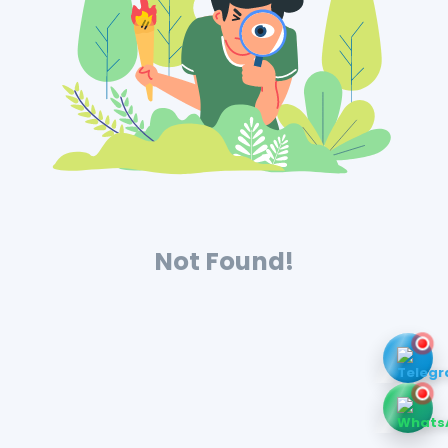
Not Found!