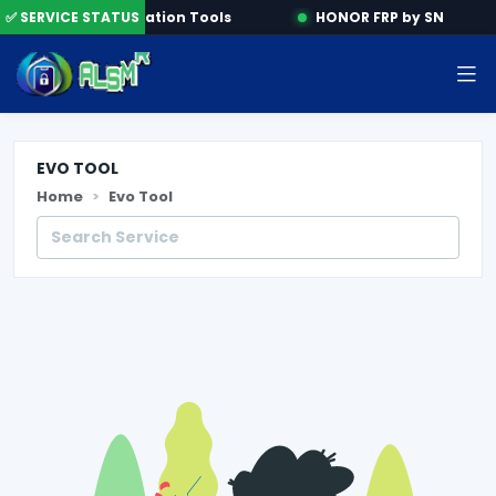
ine
✅ SERVICE STATUS
Activation Tools
HONOR FRP by SN
EVO TOOL
Home
Evo Tool