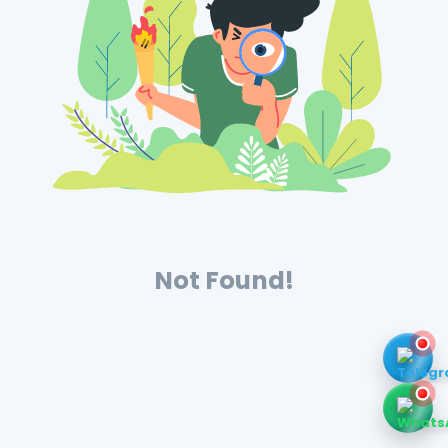
Not Found!