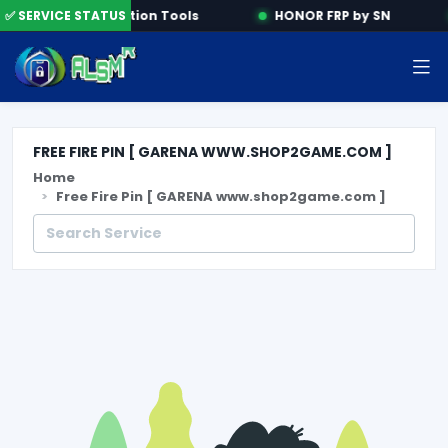
e
✅ SERVICE STATUS
Activation Tools
HONOR FRP by SN
FREE FIRE PIN [ GARENA WWW.SHOP2GAME.COM ]
Home
Free Fire Pin [ GARENA www.shop2game.com ]