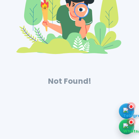
Not Found!