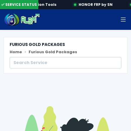
✅ SERVICE STATUS
Activation Tools
HONOR FRP by SN
FURIOUS GOLD PACKAGES
Home
Furious Gold Packages