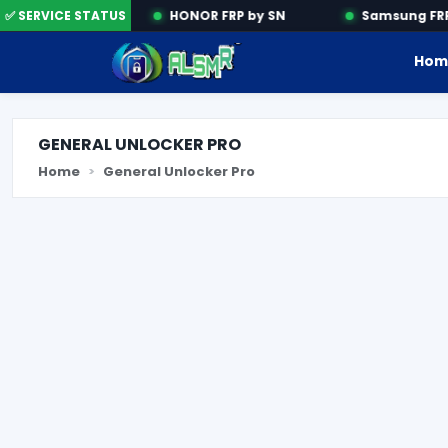
ation Tools
✅ SERVICE STATUS
HONOR FRP by SN
Samsung FRP 
Hom
GENERAL UNLOCKER PRO
Home
General Unlocker Pro