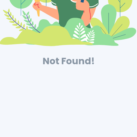
Not Found!