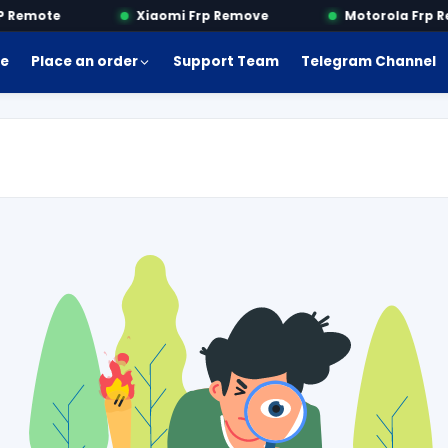
Remote
Xiaomi Frp Remove
Motorola Frp Re
e
Place an order
Support Team
Telegram Channel