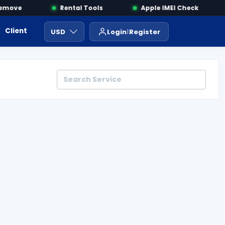
move
Rental Tools
Apple IMEI Check
Client Area
Payment
ايجار ادوات
USD
Login
Register