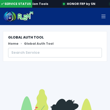
e
✅ SERVICE STATUS
Activation Tools
HONOR FRP by SN
GLOBAL AUTH TOOL
Home
Global Auth Tool