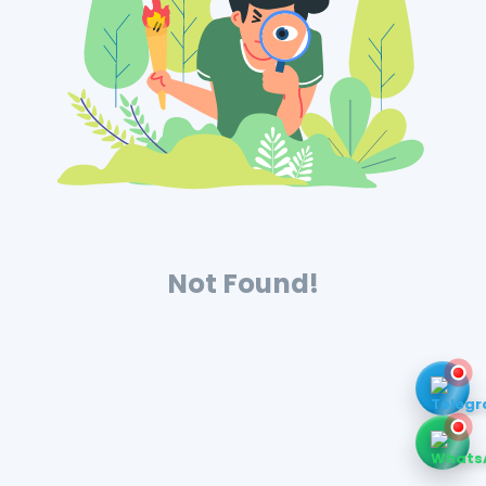
Not Found!