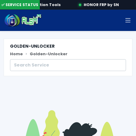
e
✅ SERVICE STATUS
Activation Tools
HONOR FRP by SN
GOLDEN-UNLOCKER
Home
Golden-Unlocker