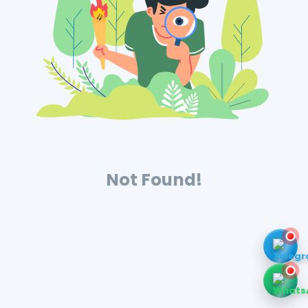
Not Found!