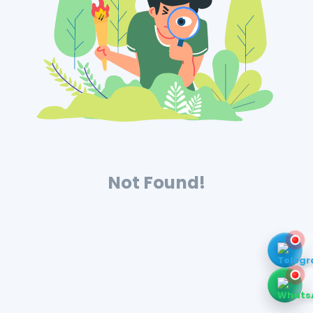
Not Found!