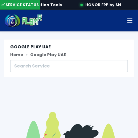
ne
✅ SERVICE STATUS
Activation Tools
HONOR FRP by SN
GOOGLE PLAY UAE
Home
Google Play UAE