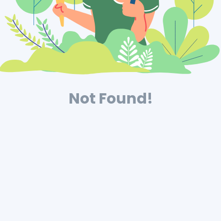
Not Found!