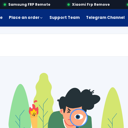
Samsung FRP Remote
Xiaomi Frp Remove
e
Place an order
Support Team
Telegram Channel