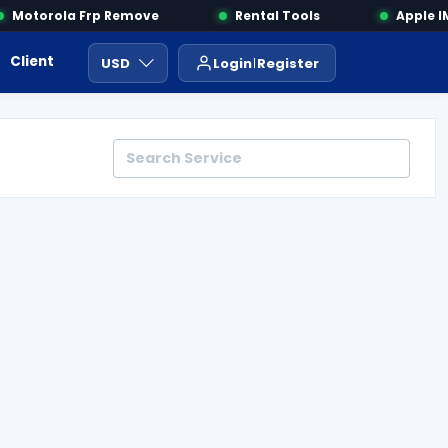
Motorola Frp Remove
Rental Tools
Apple IME
Client Area
Payment
ايجار ادوات
USD
Login
Register