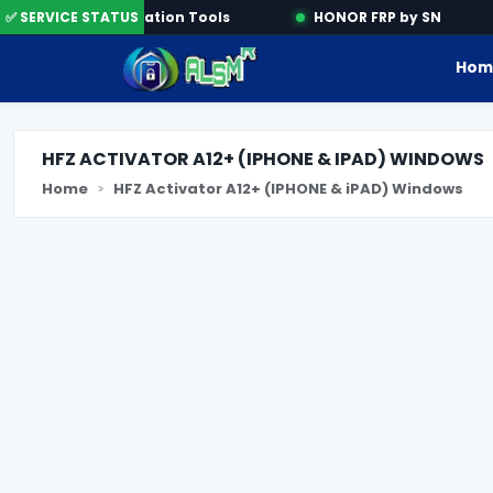
e
✅ SERVICE STATUS
Activation Tools
HONOR FRP by SN
Hom
HFZ ACTIVATOR A12+ (IPHONE & IPAD) WINDOWS
Home
HFZ Activator A12+ (IPHONE & iPAD) Windows