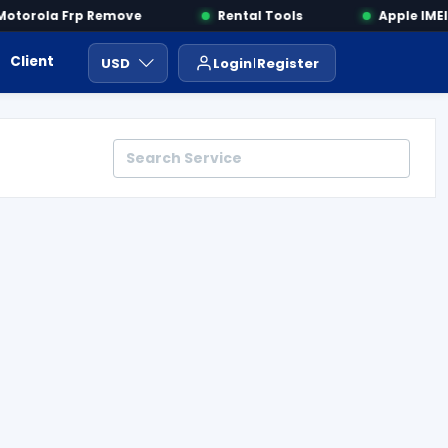
torola Frp Remove
Rental Tools
Apple IMEI 
Client Area
Payment
ايجار ادوات
USD
Login
Register