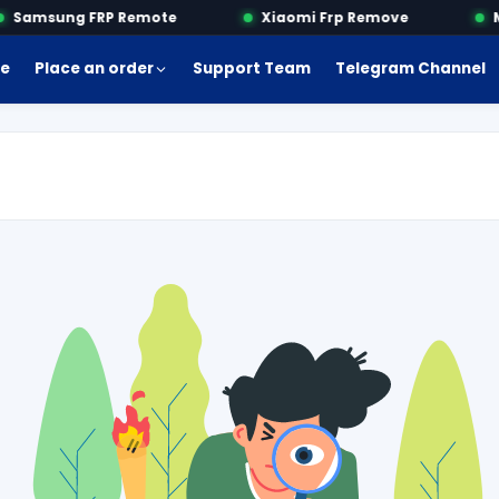
Samsung FRP Remote
Xiaomi Frp Remove
Mo
e
Place an order
Support Team
Telegram Channel