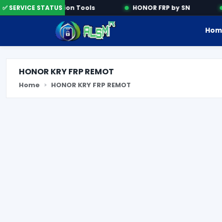
✅ SERVICE STATUS
Activation Tools
HONOR FRP by SN
Hom
HONOR KRY FRP REMOT
Home
HONOR KRY FRP REMOT