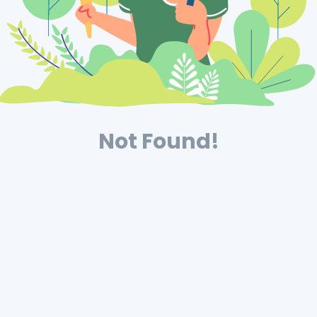
Not Found!