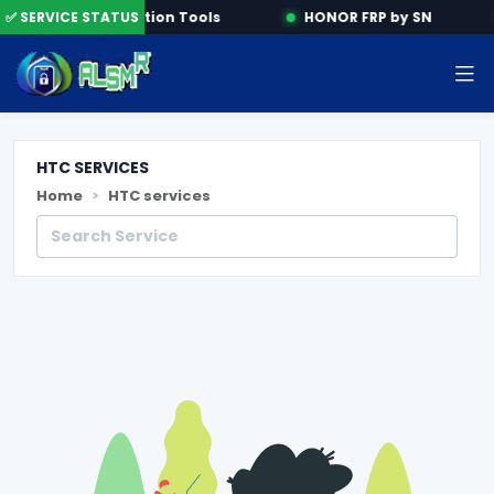
e
✅ SERVICE STATUS
Activation Tools
HONOR FRP by SN
HTC SERVICES
Home
HTC services