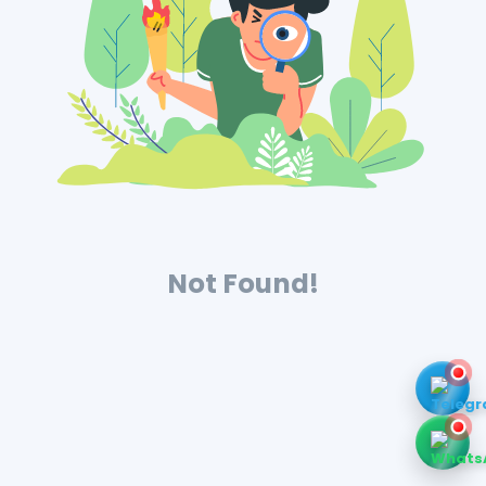
Not Found!