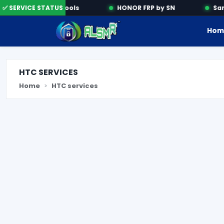
✅ SERVICE STATUS
Activation Tools
HONOR FRP by SN
Sams
Hom
HTC SERVICES
Home
HTC services