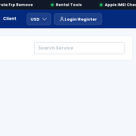
la Frp Remove
Rental Tools
Apple IMEI Check
Client Area
Payment
ايجار ادوات
USD
Login
Register