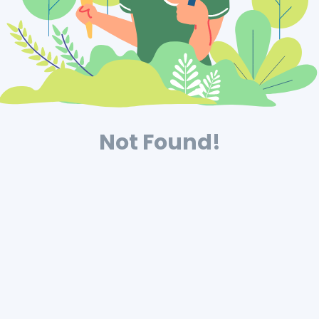
Not Found!