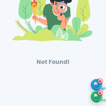
Not Found!