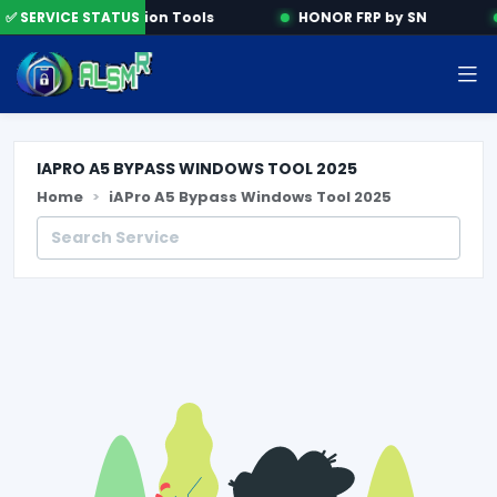
✅ SERVICE STATUS
Activation Tools
HONOR FRP by SN
IAPRO A5 BYPASS WINDOWS TOOL 2025
Home
iAPro A5 Bypass Windows Tool 2025