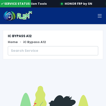
e
✅ SERVICE STATUS
Activation Tools
HONOR FRP by SN
IC BYPASS A12
Home
iC Bypass A12