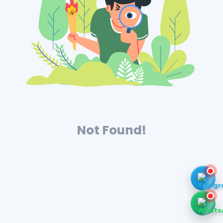
Not Found!