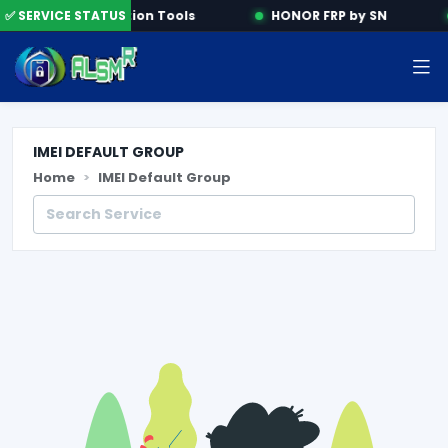
e
✅ SERVICE STATUS
Activation Tools
HONOR FRP by SN
IMEI DEFAULT GROUP
Home
IMEI Default Group