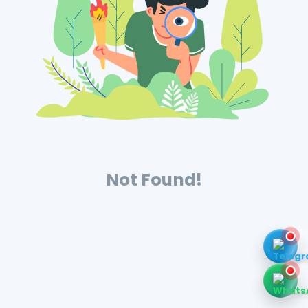
Not Found!