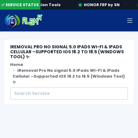
e
✅ SERVICE STATUS
Activation Tools
HONOR FRP by SN
IREMOVAL PRO NO SIGNAL 5.0 IPADS WI-FI & IPADS
CELLULAR –SUPPORTED IOS 18.2 TO 18.5 (WINDOWS
TOOL) ✨
Home
iRemoval Pro No signal 5.0 iPads WI-FI & iPads
Cellular –Supported iOS 18.2 to 18.5 (Windows Tool)
✨