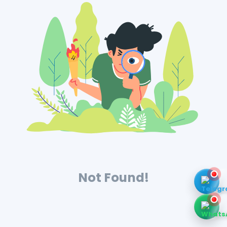
Not Found!