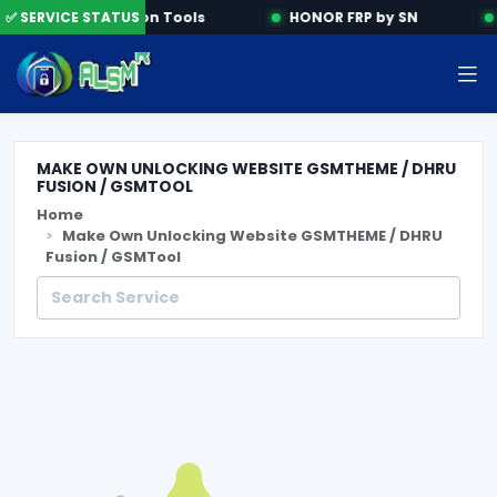
✅ SERVICE STATUS
Activation Tools
HONOR FRP by SN
MAKE OWN UNLOCKING WEBSITE GSMTHEME / DHRU
FUSION / GSMTOOL
Home
Make Own Unlocking Website GSMTHEME / DHRU
Fusion / GSMTool