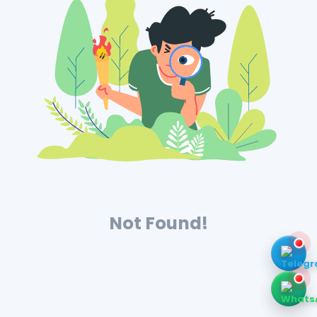
Not Found!