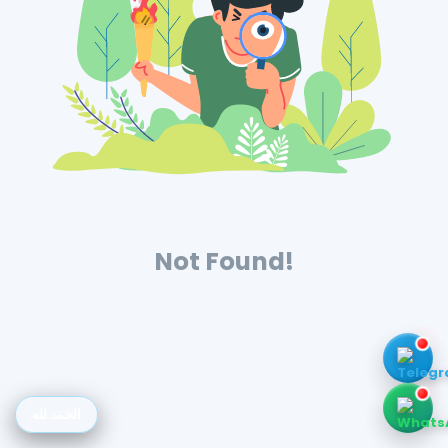
Not Found!
الحمد لله