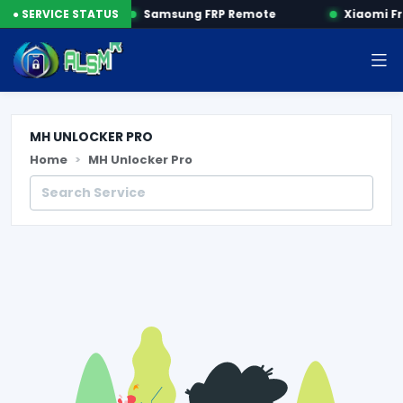
R FRP by SN
● SERVICE STATUS
Samsung FRP Remote
Xiaomi Fr
MH UNLOCKER PRO
Home
MH Unlocker Pro