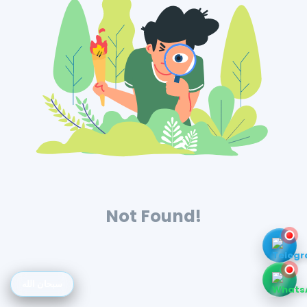
Not Found!
سبحان الله