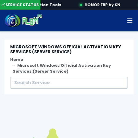
e
✅ SERVICE STATUS
Activation Tools
HONOR FRP by SN
MICROSOFT WINDOWS OFFICIAL ACTIVATION KEY
SERVICES (SERVER SERVICE)
Home
Microsoft Windows Official Activation Key
Services (Server Service)