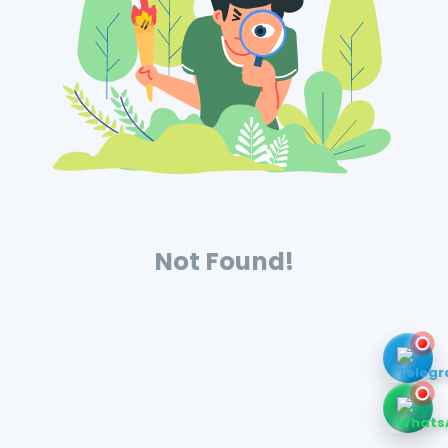
Not Found!