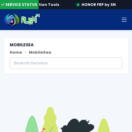
ne
✅ SERVICE STATUS
Activation Tools
HONOR FRP by SN
MOBILESEA
Home
MobileSea