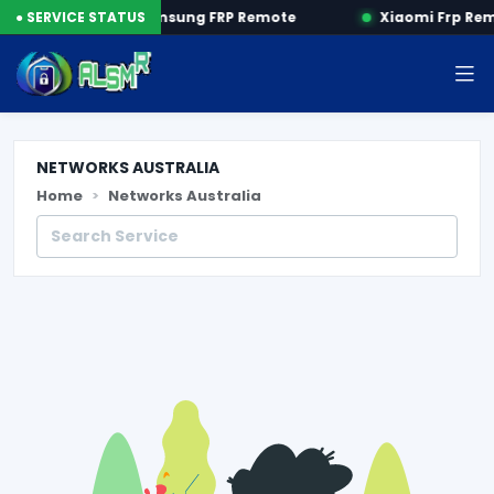
 by SN
● SERVICE STATUS
Samsung FRP Remote
Xiaomi Frp Re
NETWORKS AUSTRALIA
Home
Networks Australia