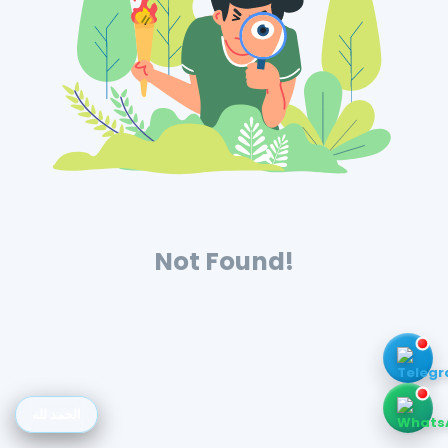
Not Found!
الحمد لله