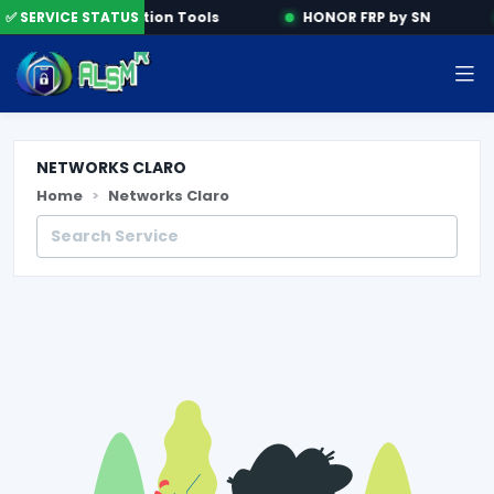
e
✅ SERVICE STATUS
Activation Tools
HONOR FRP by SN
NETWORKS CLARO
Home
Networks Claro