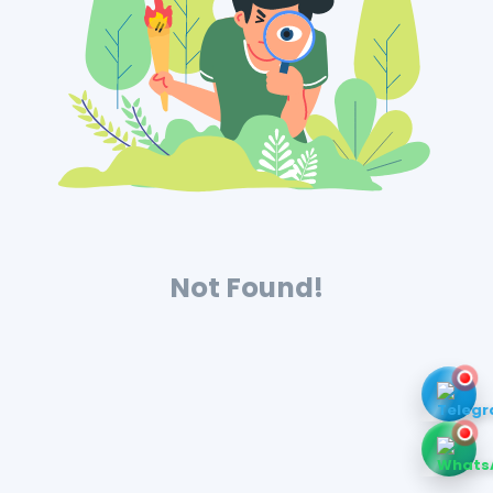
Not Found!