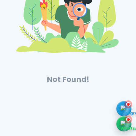
Not Found!