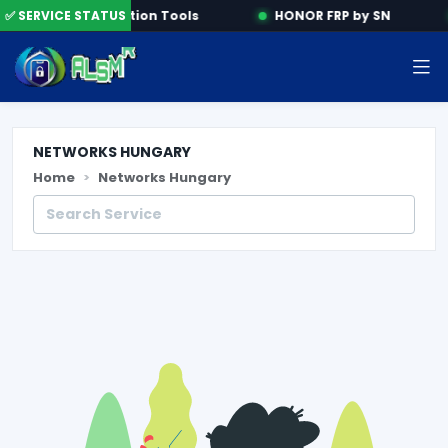
e
✅ SERVICE STATUS
Activation Tools
HONOR FRP by SN
NETWORKS HUNGARY
Home
Networks Hungary