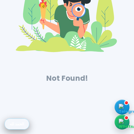
Not Found!
الحمد لله