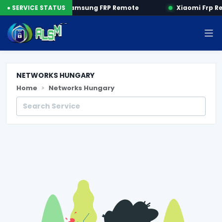
P by SN
● SERVICE STATUS
Samsung FRP Remote
Xiaomi Frp R
NETWORKS HUNGARY
Home
Networks Hungary