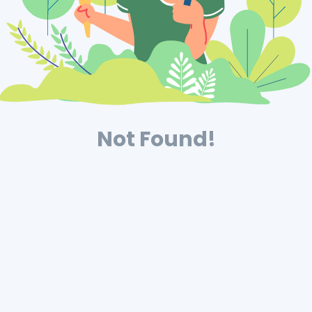
Not Found!