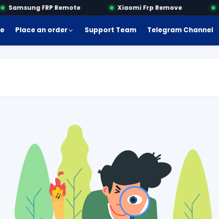
Samsung FRP Remote
Xiaomi Frp Remove
M
e
Place an order
Support Team
Telegram Channel