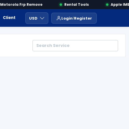
otorola Frp Remove
Rental Tools
Apple IMEI
Client Area
Payment
ايجار ادوات
USD
Login
Register