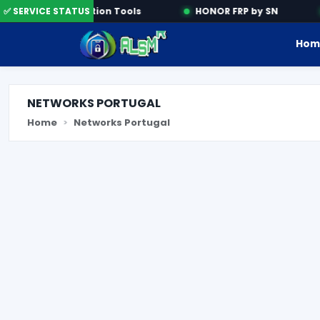
✅ SERVICE STATUS
Activation Tools
HONOR FRP by SN
Hom
NETWORKS PORTUGAL
Home
Networks Portugal