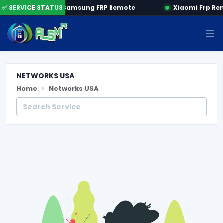
 by SN
✅ SERVICE STATUS
Samsung FRP Remote
Xiaomi Frp Re
NETWORKS USA
Home
Networks USA