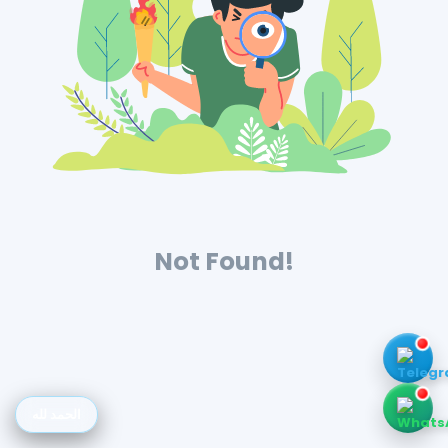
Not Found!
الحمد لله