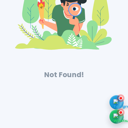
Not Found!