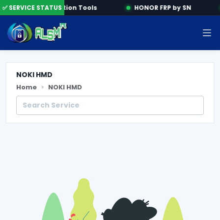
e
✅ SERVICE STATUS
Activation Tools
HONOR FRP by SN
NOKI HMD
Home
NOKI HMD