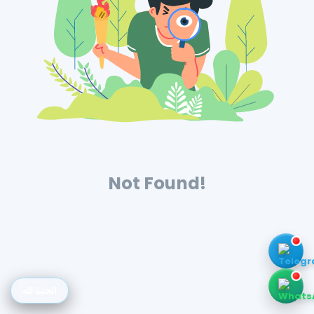
Not Found!
الحمد لله