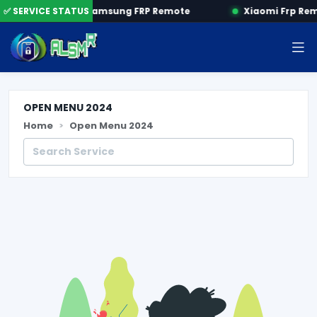
 by SN
✅ SERVICE STATUS
Samsung FRP Remote
Xiaomi Frp Re
OPEN MENU 2024
Home
Open Menu 2024