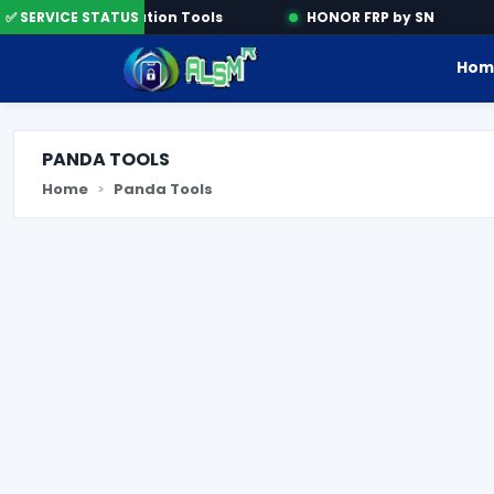
✅ SERVICE STATUS
Activation Tools
HONOR FRP by SN
Hom
PANDA TOOLS
Home
Panda Tools