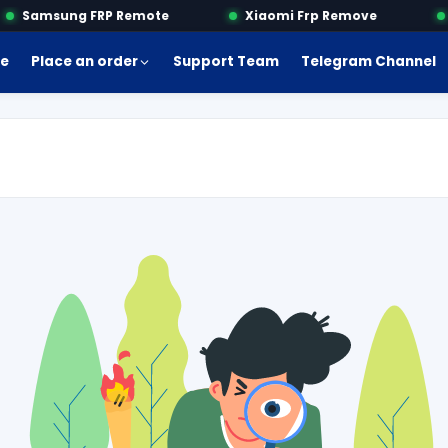
Samsung FRP Remote
Xiaomi Frp Remove
M
e
Place an order
Support Team
Telegram Channel