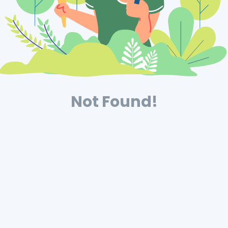
Not Found!