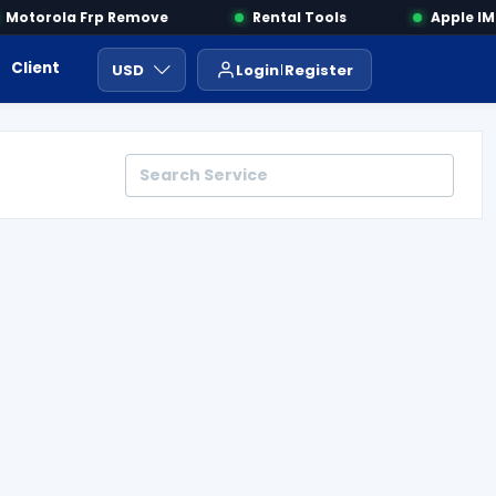
otorola Frp Remove
Rental Tools
Apple IMEI
Client Area
Payment
ايجار ادوات
USD
Login
Register