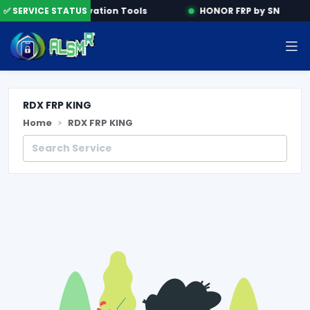
ine
✅ SERVICE STATUS
Activation Tools
HONOR FRP by SN
RDX FRP KING
Home
RDX FRP KING