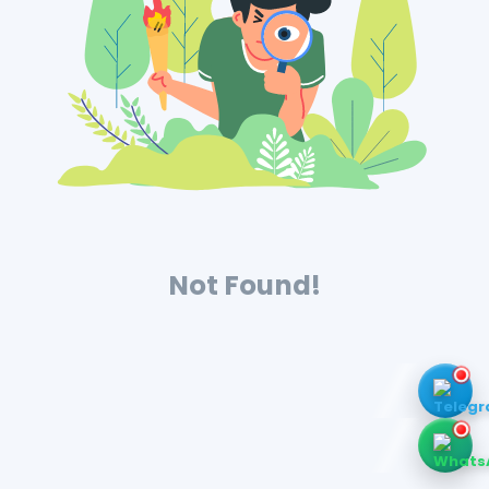
Not Found!