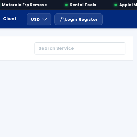
otorola Frp Remove
Rental Tools
Apple IMEI
Client Area
Payment
ايجار ادوات
USD
Login
Register