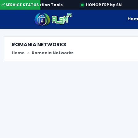
✅ SERVICE STATUS
Activation Tools
HONOR FRP by SN
Hom
ROMANIA NETWORKS
Home
Romania Networks