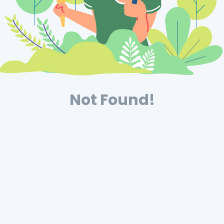
Not Found!