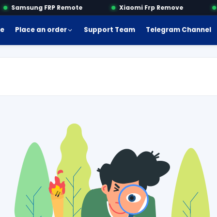
Samsung FRP Remote
Xiaomi Frp Remove
M
e
Place an order
Support Team
Telegram Channel