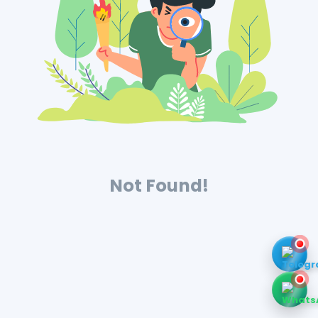
Not Found!