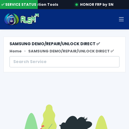
ne
✅ SERVICE STATUS
Activation Tools
HONOR FRP by SN
SAMSUNG DEMO/REPAIR/UNLOCK DIRECT ✅
Home
SAMSUNG DEMO/REPAIR/UNLOCK DIRECT ✅