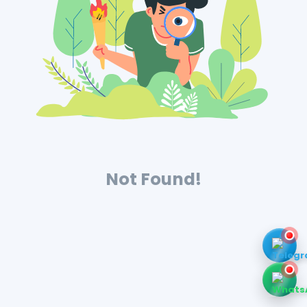
Not Found!