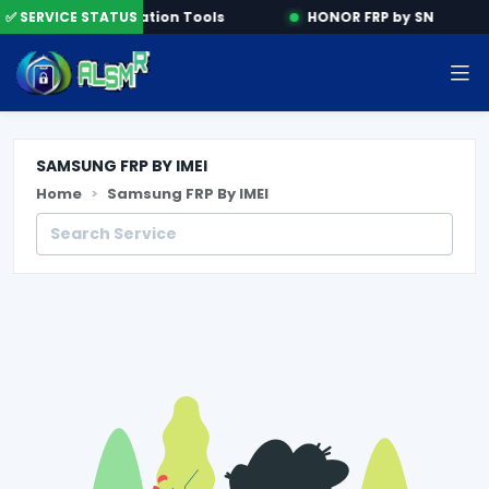
ne
✅ SERVICE STATUS
Activation Tools
HONOR FRP by SN
SAMSUNG FRP BY IMEI
Home
Samsung FRP By IMEI