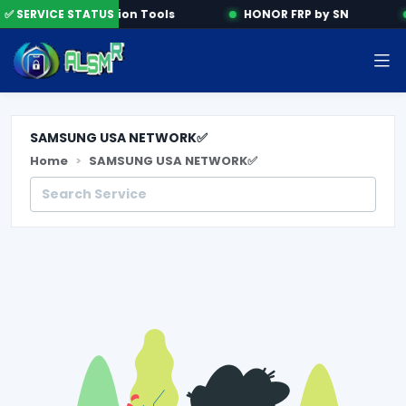
✅ SERVICE STATUS
Activation Tools
HONOR FRP by SN
SAMSUNG USA NETWORK✅
Home
SAMSUNG USA NETWORK✅