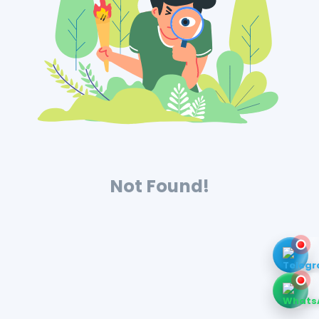
Not Found!