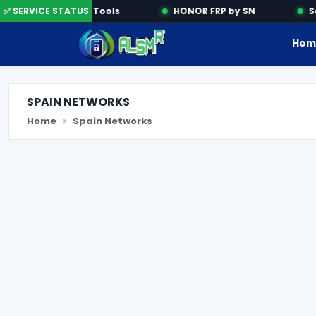
✅ SERVICE STATUS
Activation Tools
HONOR FRP by SN
Sam
Hom
SPAIN NETWORKS
Home
Spain Networks