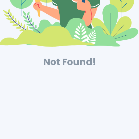
Not Found!