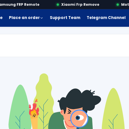
sung FRP Remote
Xiaomi Frp Remove
Motor
e
Place an order
Support Team
Telegram Channel