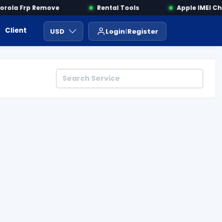
ola Frp Remove
Rental Tools
Apple IMEI Che
Client Area
Payment
ايجار ادوات
USD
Login
Register