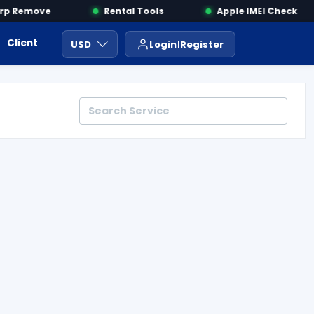
p Remove
Rental Tools
Apple IMEI Check
Client Area
Payment
ايجار ادوات
USD
Login
Register