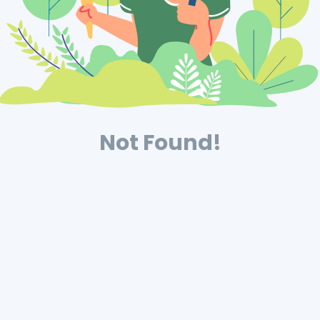
Not Found!