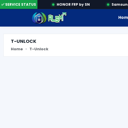
Activation Tools
✅ SERVICE STATUS
HONOR FRP by SN
Samsung 
Hom
T-UNLOCK
Home
T-Unlock