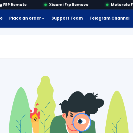
FRP Remote
Xiaomi Frp Remove
Motorola Fr
e
Place an order
Support Team
Telegram Channel