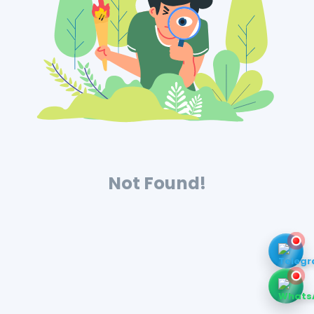
Not Found!