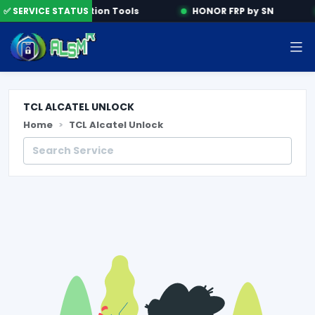
e
✅ SERVICE STATUS
Activation Tools
HONOR FRP by SN
TCL ALCATEL UNLOCK
Home
TCL Alcatel Unlock