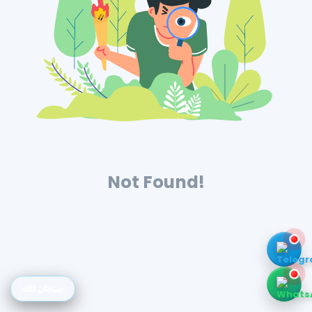
Not Found!
سبحان الله