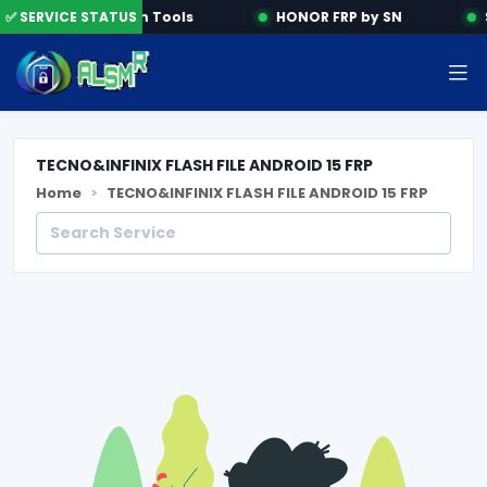
✅ SERVICE STATUS
Activation Tools
HONOR FRP by SN
S
TECNO&INFINIX FLASH FILE ANDROID 15 FRP
Home
TECNO&INFINIX FLASH FILE ANDROID 15 FRP